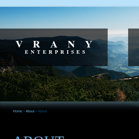
Home
>
About
>
About