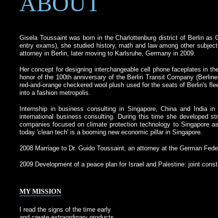
ABOUT
Gisela Toussaint was born in the Charlottenburg district of Berlin as
entry exams), she studied history, math and law among other subjects
attorney in Berlin, later moving to Karlsruhe, Germany in 2009.
Her concept for designing interchangeable cell phone faceplates in th
honor of the 100th anniversary of the Berlin Transit Company (Berlin
red-and-orange checkered wool plush used for the seats of Berlin's fl
into a fashion metropolis.
Internship in business consulting in Singapore, China and India in 
international business consulting. During this time she developed
companies focused on climate protection technology to Singapore as 
today 'clean tech' is a booming new economic pillar in Singapore.
2008 Marriage to Dr. Guido Toussaint, an attorney at the German Federa
2009 Development of a peace plan for Israel and Palestine: joint constr
MY MISSION
I read the signs of the time early
and create extraordinary products.