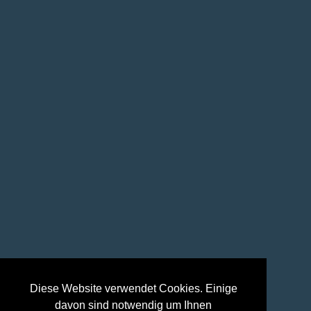
Diese Website verwendet Cookies. Einige
davon sind notwendig um Ihnen