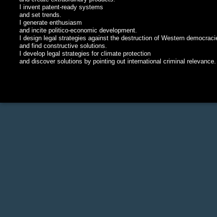
I invent patent-ready systems
and set trends.
I generate enthusiasm
and incite politico-economic development.
I design legal strategies against the destruction of Western democraci
and find constructive solutions.
I develop legal strategies for climate protection
and discover solutions by pointing out international criminal relevance.